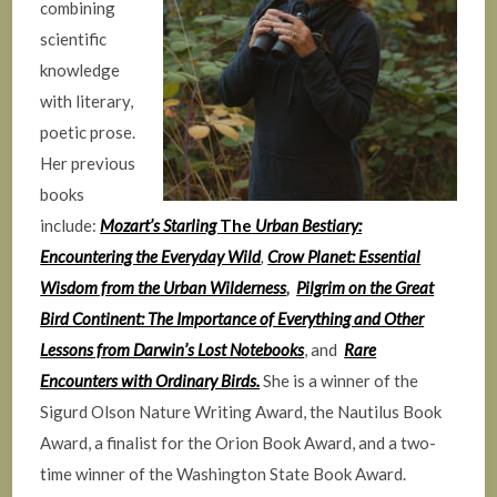
combining
scientific
knowledge
with literary,
poetic prose.
Her previous
books
include:
Mozart’s Starling
The
Urban Bestiary:
Encountering the Everyday Wild
,
Crow Planet: Essential
Wisdom from the Urban Wilderness
,
Pilgrim on the Great
Bird Continent: The Importance of Everything and Other
Lessons from Darwin’s Lost Notebooks
, and
Rare
Encounters with Ordinary Birds.
She is a winner of the
Sigurd Olson Nature Writing Award, the Nautilus Book
Award, a finalist for the Orion Book Award, and a two-
time winner of the Washington State Book Award.