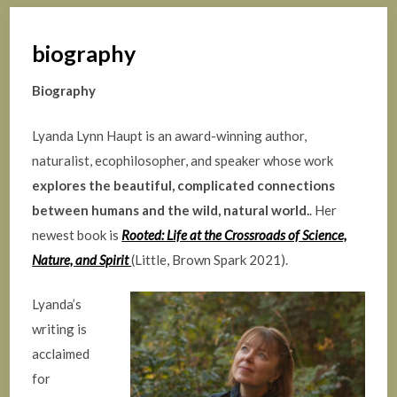
biography
Biography
Lyanda Lynn Haupt is an award-winning author,
naturalist, ecophilosopher, and speaker whose work
explores the beautiful, complicated connections
between humans and the wild, natural world.
. Her
newest book is
Rooted: Life at the Crossroads of Science,
Nature, and Spirit
(Little, Brown Spark 2021).
Lyanda’s
writing is
acclaimed
for