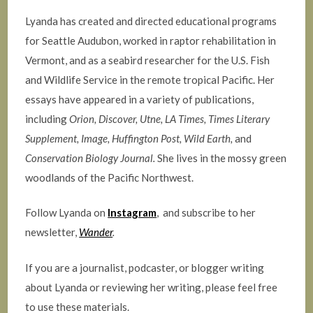
Lyanda has created and directed educational programs
for Seattle Audubon, worked in raptor rehabilitation in
Vermont, and as a seabird researcher for the U.S. Fish
and Wildlife Service in the remote tropical Pacific. Her
essays have appeared in a variety of publications,
including
Orion, Discover,
Utne, LA Times, Times Literary
Supplement, Image, Huffington Post, Wild Earth,
and
Conservation Biology Journal.
She lives in the mossy green
woodlands of the Pacific Northwest.
Follow Lyanda on
Instagram
, and subscribe to her
newsletter,
Wander
.
If you are a journalist, podcaster, or blogger writing
about Lyanda or reviewing her writing, please feel free
to use these materials.