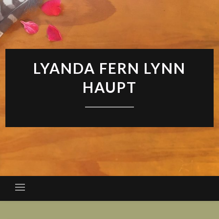
LYANDA FERN LYNN
HAUPT