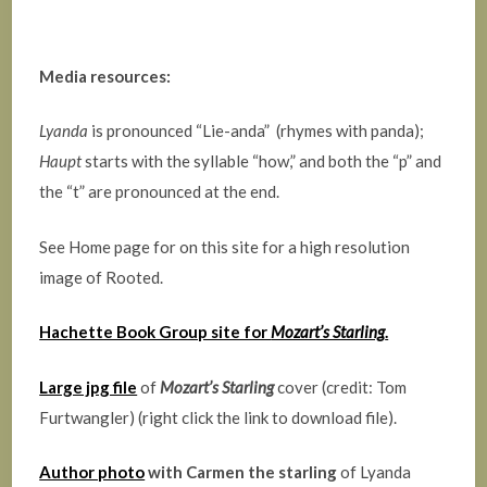
Media resources:
Lyanda
is pronounced “Lie-anda” (rhymes with panda);
Haupt
starts with the syllable “how,” and both the “p” and
the “t” are pronounced at the end.
See Home page for on this site for a high resolution
image of Rooted.
Hachette Book Group site for
Mozart’s Starling
.
Large jpg file
of
Mozart’s Starling
cover (credit: Tom
Furtwangler) (right click the link to download file).
Author photo
with Carmen the starling
of Lyanda