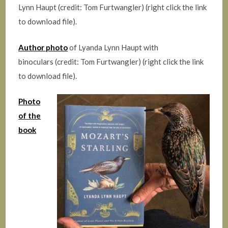
Lynn Haupt (credit: Tom Furtwangler) (right click the link
to download file).
Author photo
of Lyanda Lynn Haupt with
binoculars (credit: Tom Furtwangler) (right click the link
to download file).
Photo
of the
book