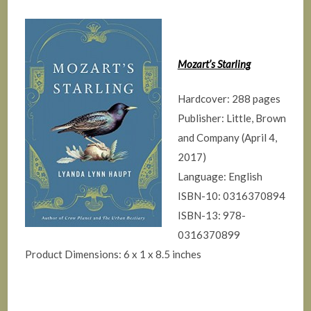
Mozart’s Starling
Hardcover: 288 pages
Publisher: Little, Brown
and Company (April 4,
2017)
Language: English
ISBN-10: 0316370894
ISBN-13: 978-
0316370899
Product Dimensions: 6 x 1 x 8.5 inches